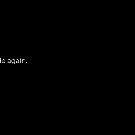
de again.