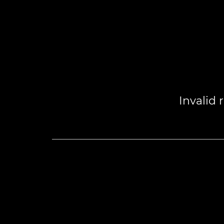
Invalid 