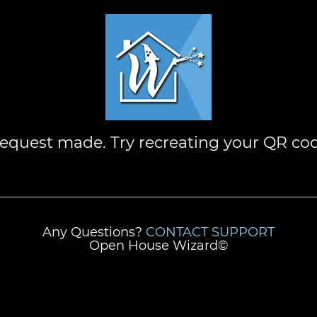
request made. Try recreating your QR co
Any Questions?
CONTACT SUPPORT
Open House Wizard©