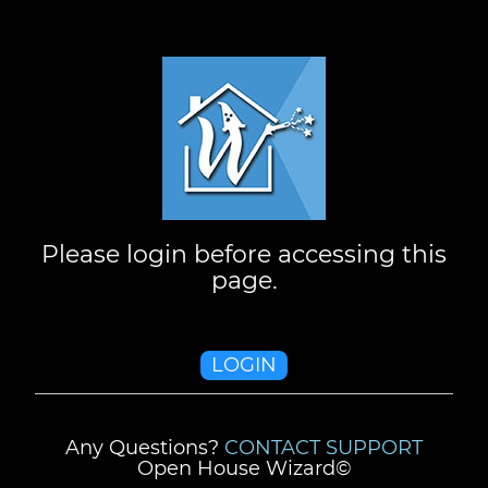
Please login before accessing this
page.
LOGIN
Any Questions?
CONTACT SUPPORT
Open House Wizard©