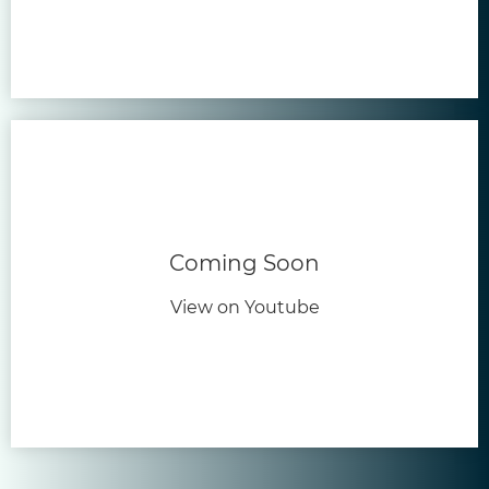
Coming Soon
View on Youtube