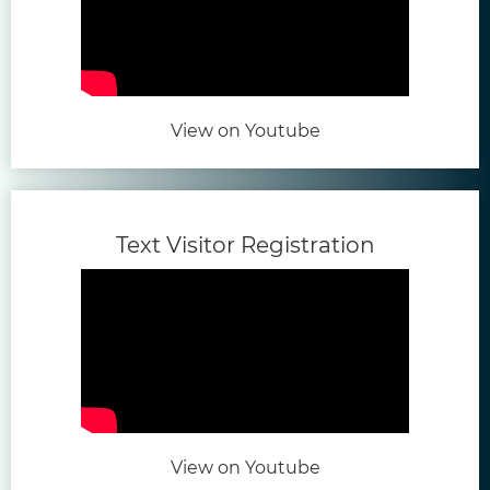
(opens in new tab)
View on Youtube
(opens in 
Text Visitor Registration
(opens in new tab)
View on Youtube