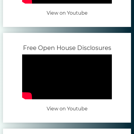
(opens in new tab)
View on Youtube
(opens 
Free Open House Disclosures
(opens in new tab)
View on Youtube