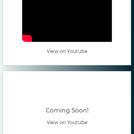
(opens in new tab)
View on Youtube
Coming Soon!
View on Youtube