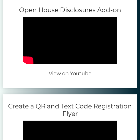
(open
Open House Disclosures Add-on
(opens in new tab)
View on Youtube
Create a QR and Text Code Registration
(opens in new tab)
Flyer