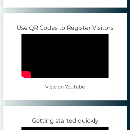
(open
Use QR Codes to Register Visitors
(opens in new tab)
View on Youtube
(opens in 
Getting started quickly