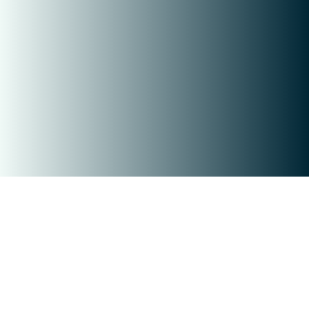
Copyright © 2026 Open House Wizard
Open House Wizard is a Proptech Company
Checkout our Affilate Program
QR Code is registered trademark of
DENSO WAVE INCORPORATED
Contact Us