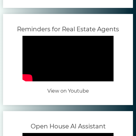
(open
Reminders for Real Estate Agents
(opens in new tab)
View on Youtube
(opens in
Open House AI Assistant