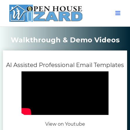
Walkthrough & Demo Videos
(o
AI Assisted Professional Email Templates
(opens in new tab)
View on Youtube