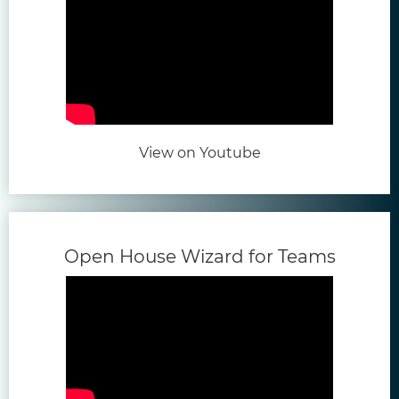
(opens in new tab)
View on Youtube
(opens
Open House Wizard for Teams