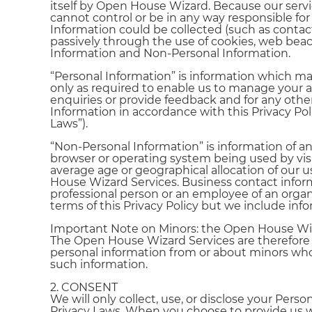
itself by Open House Wizard. Because our servi
cannot control or be in any way responsible for
Information could be collected (such as contac
passively through the use of cookies, web bea
Information and Non-Personal Information.
“Personal Information” is information which may 
only as required to enable us to manage your acc
enquiries or provide feedback and for any other 
Information in accordance with this Privacy Poli
Laws”).
“Non-Personal Information” is information of 
browser or operating system being used by visit
average age or geographical allocation of our u
House Wizard Services. Business contact inform
professional person or an employee of an organ
terms of this Privacy Policy but we include info
Important Note on Minors: the Open House Wiza
The Open House Wizard Services are therefore n
personal information from or about minors who 
such information.
2. CONSENT
We will only collect, use, or disclose your Pe
Privacy Laws. When you choose to provide us wi