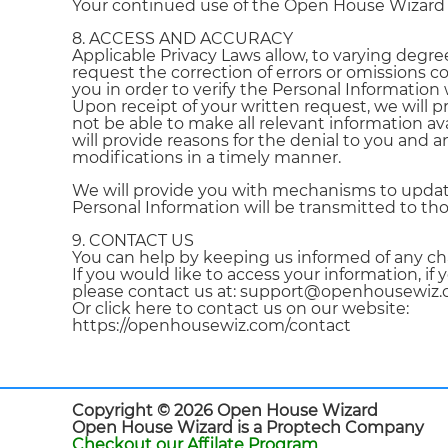
Your continued use of the Open House Wizard Se
8. ACCESS AND ACCURACY
Applicable Privacy Laws allow, to varying degree
request the correction of errors or omissions c
you in order to verify the Personal Information
Upon receipt of your written request, we will 
not be able to make all relevant information av
will provide reasons for the denial to you and 
modifications in a timely manner.
We will provide you with mechanisms to update,
Personal Information will be transmitted to tho
9. CONTACT US
You can help by keeping us informed of any ch
If you would like to access your information, i
please contact us at: support@openhousewi
Or click here to contact us on our website:
https://openhousewiz.com/contact
Copyright © 2026 Open House Wizard
Open House Wizard is a Proptech Company
Checkout our Affilate Program