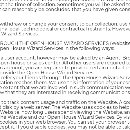
 at the time of collection. Sometimes you will be asked 
t can reasonably be concluded that you have given cons
withdraw or change your consent to our collection, use o
y legal, technological or contractual restraints. Howeve
 Wizard Services.
HROUGH THE OPEN HOUSE WIZARD SERVICES (Website
pen House Wizard Services in the following ways:
ate a user account, however may be asked by an Agent, Br
open house or sales center. All other users are required 
n account, you are required to provide certain contact 
 provide the Open House Wizard Services.
to refer your friends through the Open House Wizard Servi
ation reaches them. We use this information of your con
e extent that we are involved in such communication we
ow that they are interested in receiving communicatio
to track content usage and traffic on the Website. A coo
ard disk by a web server. The Website uses cookies to hel
e Website, how long users spend viewing the Website, a
 the Website and our Open House Wizard Services. By vi
cookies in your web browser. You can set your browser t
pt it. If you disable cookies, you may not be able to tak