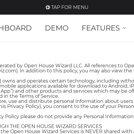
TAP FOR MENU
HBOARD
DEMO
FEATURES
ated by Open House Wizard LLC. All references to Open
com). In addition to this policy, you may also view the
 owns and operates certain technology, including with
mobile applications available for download to Android, 
pp”) and other products and services which may be offe
d in the Terms of Service.
tore, use and distribute personal information about user
is Privacy Policy), you consent to the use of your Person
acy Policy please do not provide any Personal Information 
OUGH THE OPEN HOUSE WIZARD SERVICES
h the Open House Wizard Services is NEVER shared with 