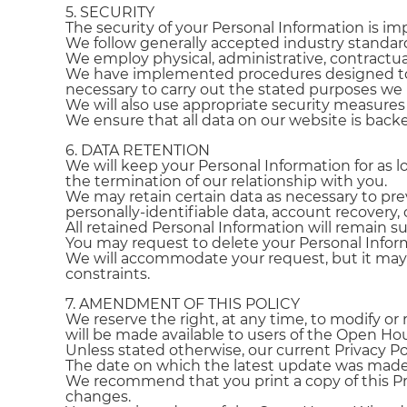
5. SECURITY
The security of your Personal Information is im
We follow generally accepted industry standard
We employ physical, administrative, contractua
We have implemented procedures designed to li
necessary to carry out the stated purposes w
We will also use appropriate security measure
We ensure that all data on our website is backed
6. DATA RETENTION
We will keep your Personal Information for as 
the termination of our relationship with you.
We may retain certain data as necessary to prev
personally-identifiable data, account recovery, o
All retained Personal Information will remain sub
You may request to delete your Personal Infor
We will accommodate your request, but it may n
constraints.
7. AMENDMENT OF THIS POLICY
We reserve the right, at any time, to modify or 
will be made available to users of the Open Ho
Unless stated otherwise, our current Privacy Po
The date on which the latest update was made 
We recommend that you print a copy of this Priv
changes.