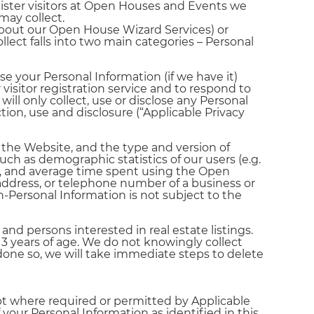
gister visitors at Open Houses and Events we
may collect.
 about our Open House Wizard Services) or
ect falls into two main categories – Personal
se your Personal Information (if we have it)
visitor registration service and to respond to
ill only collect, use or disclose any Personal
ction, use and disclosure (“Applicable Privacy
the Website, and the type and version of
ch as demographic statistics of our users (e.g.
sit, and average time spent using the Open
 address, or telephone number of a business or
-Personal Information is not subject to the
 persons interested in real estate listings.
3 years of age. We do not knowingly collect
done so, we will take immediate steps to delete
ept where required or permitted by Applicable
our Personal Information as identified in this