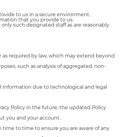
rovide to us in a secure environment.
mation that you provide to us.
only such designated staff as are reasonably
 or as required by law, which may extend beyond
rposes, such as analysis of aggregated, non-
l Information due to technological and legal
vacy Policy in the future, the updated Policy
out you and your account.
om time to time to ensure you are aware of any