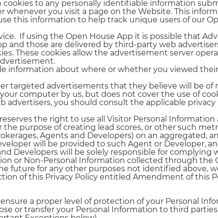
n cookies to any personally identifiable information su
r whenever you visit a page on the Website. This inform
use this information to help track unique users of our 
rvice. If using the Open House App it is possible that
and those are delivered by third-party web advertise
ies. These cookies allow the advertisement server operat
advertisement.
le information about where or whether you viewed the
ver targeted advertisements that they believe will be of 
 your computer by us, but does not cover the use of cook
b advertisers, you should consult the applicable privacy 
eserves the right to use all Visitor Personal Informatio
 the purpose of creating lead scores, or other such metri
Brokerages, Agents and Developers) on an aggregated, an
eveloper will be provided to such Agent or Developer, a
and Developers will be solely responsible for complying w
ation or Non-Personal Information collected through the
the future for any other purposes not identified above, we
ction of this Privacy Policy entitled Amendment of this Po
nsure a proper level of protection of your Personal Info
lose or transfer your Personal Information to third parti
portant Exceptions below).