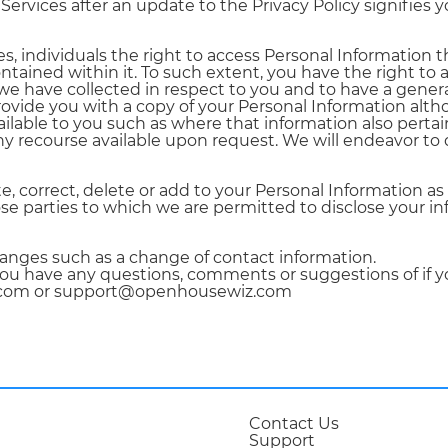
rvices after an update to the Privacy Policy signifies 
s, individuals the right to access Personal Information t
ontained within it. To such extent, you have the right t
 we have collected in respect to you and to have a genera
provide you with a copy of your Personal Information alt
ailable to you such as where that information also perta
any recourse available upon request. We will endeavor to 
 correct, delete or add to your Personal Information as
se parties to which we are permitted to disclose your in
anges such as a change of contact information.
f you have any questions, comments or suggestions of if y
z.com or support@openhousewiz.com
Contact Us
Support