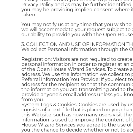
Privacy Policy and as may be further identified
you may be providing implied consent where i
taken.
You may notify us at any time that you wish to 
we will accommodate your request subject to an
our ability to provide you with the Open House
3. COLLECTION AND USE OF INFORMATION T
We collect Personal Information through the O
Registration: Visitors are not required to cre
personal information in order to register at an 
of the Open House Wizard Services. To create a
address. We use the information we collect to
Referral Information You Provide: If you elect 
address for the recipient so that the communic
the information you are transmitting and to th
provide anyone’s email address unless you kn
from you.
System Logs & Cookies: Cookies are used by us 
consists of a text file that is placed on your h
this Website, such as how many users visit th
information is used to improve the content of
House Wizard Services you agree to the use of 
you the chance to decide whether or not to acce