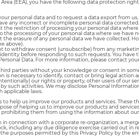
 Area (EEA), you have the following data protection righ
your personal data and to request a data export from us.
have any incorrect or incomplete personal data corrected
t the restriction of processing your personal data where 
to the processing of your personal data where we have no
t the erasure of any personal data we have collected. How
ee above).
ght to withdraw consent (unsubscribe) from any marke
 identity before responding to such requests. You have t
Personal Data. For more information, please contact your
third parties without your knowledge or consent in some
ion is necessary to identify, contact or bring legal acti
ntentionally) our rights or property, other users of our se
by such activities. We may disclose Personal Informatio
h applicable laws.
to help us improve our products and services. These th
rpose of helping us to improve our products and services.
ions prohibiting them from using the information about o
 in connection with a corporate re-organization, a merg
stock, including any due diligence exercise carried out in
the purposes permitted by this Privacy Policy by the ent