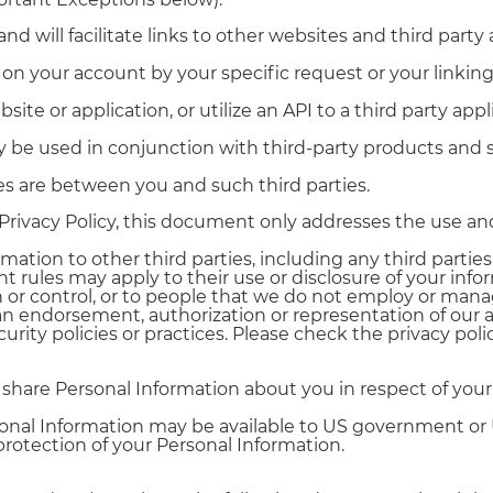
will facilitate links to other websites and third party 
ed on your account by your specific request or your link
site or application, or utilize an API to a third party ap
e used in conjunction with third-party products and ser
es are between you and such third parties.
 Privacy Policy, this document only addresses the use an
rmation to other third parties, including any third partie
 rules may apply to their use or disclosure of your infor
 or control, or to people that we do not employ or man
n endorsement, authorization or representation of our affi
rity policies or practices. Please check the privacy poli
te share Personal Information about you in respect of yo
sonal Information may be available to US government or U
protection of your Personal Information.