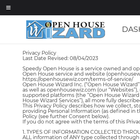
DAS
Privacy Policy
Last Date Revised: 08/04/2023
Speedy Open House is a service owned and oper
Open House service and website (openhousewiz.
https://openhousewiz.com/terms-of-service/
Open House Wizard Inc. (“Open House Wizard”)
as well as openhousewiz.com (our “Websites”), 
supported platforms (the “Open House Wizard A
House Wizard Services”), all more fully describe
This Privacy Policy describes how we collect, s
providing Personal Information (as defined in th
Policy (see further Consent below).
If you do not agree with the terms of this Priv
1. TYPES OF INFORMATION COLLECTED THR
ALL information of ANY type collected throug