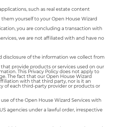
applications, such as real estate content
ing them yourself to your Open House Wizard
plication, you are concluding a transaction with
vices, we are not affiliated with and have no
d disclosure of the information we collect from
s that provide products or services used on our
mation. This Privacy Policy does not apply to
age. The fact that our Open House Wizard
liation with that third party, nor is it an
cy of each third-party provider or products or
ur use of the Open House Wizard Services with
S agencies under a lawful order, irrespective