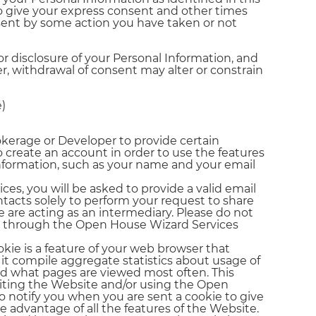
to give your express consent and other times
ent by some action you have taken or not
r disclosure of your Personal Information, and
r, withdrawal of consent may alter or constrain
)
okerage or Developer to provide certain
to create an account in order to use the features
information, such as your name and your email
ces, you will be asked to provide a valid email
tacts solely to perform your request to share
 are acting as an intermediary. Please do not
ns through the Open House Wizard Services
kie is a feature of your web browser that
p it compile aggregate statistics about usage of
nd what pages are viewed most often. This
siting the Website and/or using the Open
o notify you when you are sent a cookie to give
e advantage of all the features of the Website.