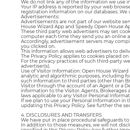
We do not link any of the information we use i
Your IP address is reported by your web browse
registration information on our databases. We 
Advertisements:
Advertisements are not part of our website se
House Wizard App and Speedy Open House App 
These third party web advertisers may set cook
computer each time they send you an online 
Accordingly, advertisement servers may compi
you clicked on.
This information allows web advertisers to deli
The Privacy Policy applies to cookies placed on
For the privacy practices of such third-party we
advertiser(s).
Use of Visitor Information: Open House Wizard r
analytic and algorithmic purposes, including for
such information to third parties (other than 
Visitor through the account of an Agent or a D
information to the Visitor. Agents, Brokerages 
laws applicable to any Visitor Personal Inform
If we plan to use your Personal Information in 
updating this Privacy Policy. See further the se
4. DISCLOSURES AND TRANSFERS
We have put in place procedural safeguards to e
In addition to those measures, we will not disc
specified in this Privacy Policy (see further Im