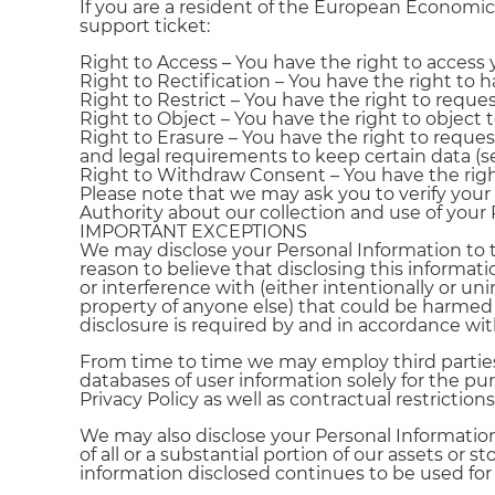
If you are a resident of the European Economic
support ticket:
Right to Access – You have the right to access 
Right to Rectification – You have the right to 
Right to Restrict – You have the right to reques
Right to Object – You have the right to object 
Right to Erasure – You have the right to reques
and legal requirements to keep certain data (s
Right to Withdraw Consent – You have the ri
Please note that we may ask you to verify your
Authority about our collection and use of your 
IMPORTANT EXCEPTIONS
We may disclose your Personal Information to 
reason to believe that disclosing this informat
or interference with (either intentionally or uni
property of anyone else) that could be harmed 
disclosure is required by and in accordance wit
From time to time we may employ third parties 
databases of user information solely for the pu
Privacy Policy as well as contractual restrict
We may also disclose your Personal Information
of all or a substantial portion of our assets or 
information disclosed continues to be used for 