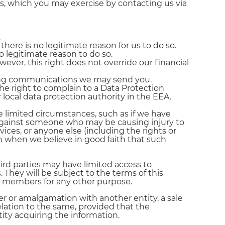
ts, which you may exercise by contacting us via
.
there is no legitimate reason for us to do so.
 legitimate reason to do so.
ever, this right does not override our financial
ting communications we may send you.
he right to complain to a Data Protection
 local data protection authority in the EEA.
 limited circumstances, such as if we have
on against someone who may be causing injury to
rvices, or anyone else (including the rights or
n when we believe in good faith that such
ird parties may have limited access to
 They will be subject to the terms of this
ur members for any other purpose.
er or amalgamation with another entity, a sale
 relation to the same, provided that the
ity acquiring the information.