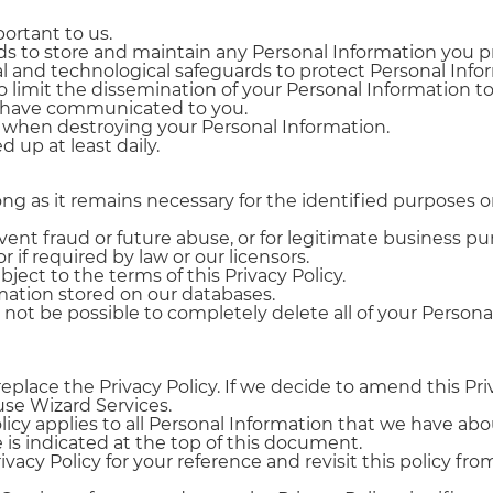
portant to us.
s to store and maintain any Personal Information you p
l and technological safeguards to protect Personal Infor
mit the dissemination of your Personal Information to 
e have communicated to you.
s when destroying your Personal Information.
 up at least daily.
long as it remains necessary for the identified purposes
ent fraud or future abuse, or for legitimate business pu
r if required by law or our licensors.
ject to the terms of this Privacy Policy.
mation stored on our databases.
ot be possible to completely delete all of your Persona
replace the Privacy Policy. If we decide to amend this Pri
use Wizard Services.
licy applies to all Personal Information that we have ab
is indicated at the top of this document.
acy Policy for your reference and revisit this policy fr