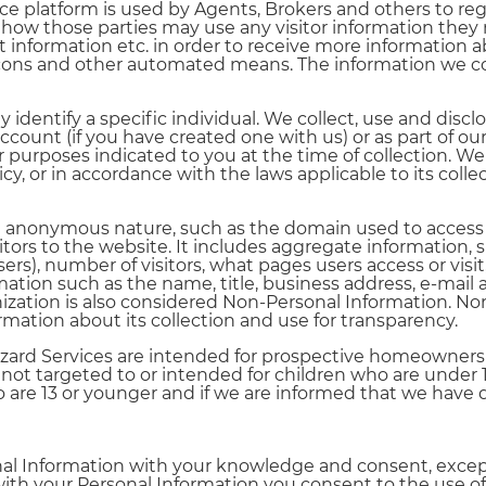
ce platform is used by Agents, Brokers and others to re
 how those parties may use any visitor information they 
t information etc. in order to receive more information
cons and other automated means. The information we coll
identify a specific individual. We collect, use and disclo
ount (if you have created one with us) or as part of our 
purposes indicated to you at the time of collection. We w
cy, or in accordance with the laws applicable to its colle
an anonymous nature, such as the domain used to access 
ors to the website. It includes aggregate information, su
sers), number of visitors, what pages users access or vi
ation such as the name, title, business address, e-mail
ization is also considered Non-Personal Information. Non
rmation about its collection and use for transparency.
rd Services are intended for prospective homeowners and
ot targeted to or intended for children who are under 1
are 13 or younger and if we are informed that we have 
rsonal Information with your knowledge and consent, exc
th your Personal Information you consent to the use of y