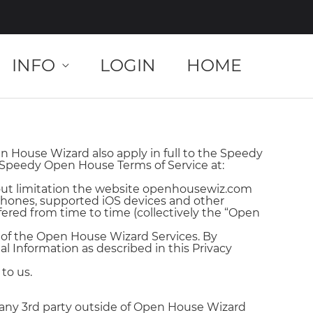
INFO
LOGIN
HOME
 House Wizard also apply in full to the Speedy
 Speedy Open House Terms of Service at:
out limitation the website openhousewiz.com
iPhones, supported iOS devices and other
red from time to time (collectively the “Open
s of the Open House Wizard Services. By
al Information as described in this Privacy
to us.
any 3rd party outside of Open House Wizard