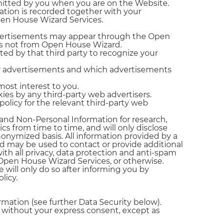
bmitted by you when you are on the Website.
ation is recorded together with your
Open House Wizard Services.
 Advertisements may appear through the Open
rs not from Open House Wizard.
ed by that third party to recognize your
ir advertisements and which advertisements
most interest to you.
ies by any third-party web advertisers.
policy for the relevant third-party web
n and Non-Personal Information for research,
cs from time to time, and will only disclose
onymized basis. All information provided by a
nd may be used to contact or provide additional
ith all privacy, data protection and anti-spam
 Open House Wizard Services, or otherwise.
 will only do so after informing you by
licy.
rmation (see further Data Security below).
es without your express consent, except as