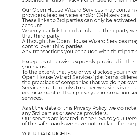
Our Open House Wizard Services may contain and 
providers, lead services and/or CRM services.
These links to 3rd parties can only be activat
account.
When you click to add a link to a third party web
that third party.
Although the Open House Wizard Services may b
control over third parties.
Any transactions you conclude with third parti
Except as otherwise expressly provided in this
you by us.
To the extent that you or we disclose your info
Open House Wizard Services’ platforms, different
the practices of companies that we do not own
Services contain links to other websites is not a
endorsement of their privacy or information secu
services.
As at the date of this Privacy Policy, we do no
any 3rd parties or service providers.
Our servers are located in the USA so your Per
of the safeguards we have put in place for the 
YOUR DATA RIGHTS