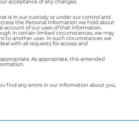
your acceptance of any changes.
hat is in our custody or under our control and
o access the Personal Information we hold about
l account of our uses of that information.
hough in certain limited circumstances, we may
ins to another user. In such circumstances we
deal with all requests for access and
 appropriate. As appropriate, this amended
formation.
ou find any errors in our information about you,